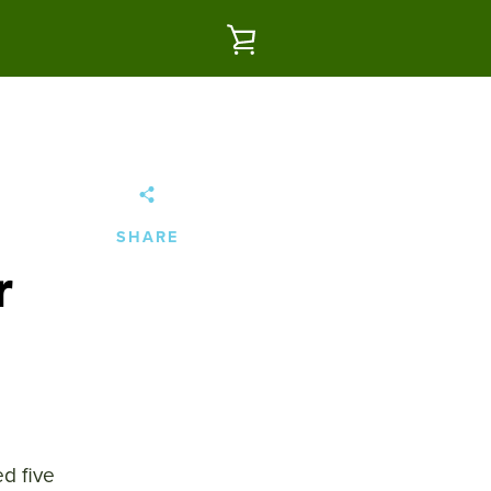
VIEW
CART
SHARE
r
d five