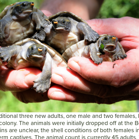
itional three new adults, one male and two females,
olony. The animals were initially dropped off at the B
gins are unclear, the shell conditions of both females i
erm captives. The animal count is currently 45 adults,