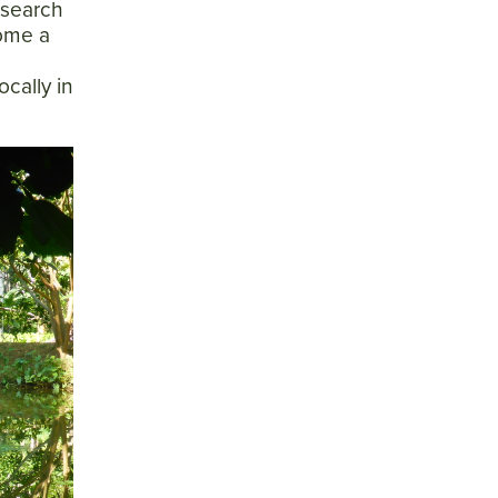
esearch
come a
ocally in