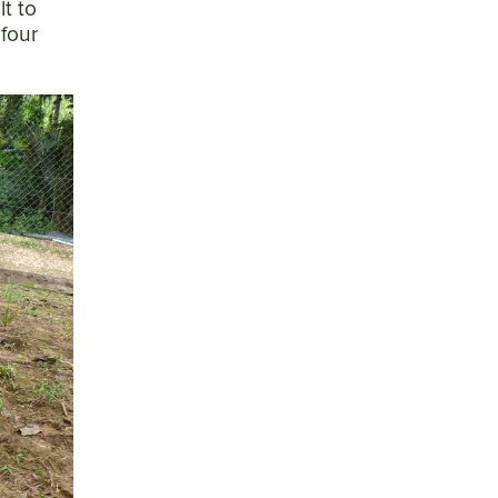
lt to
 four