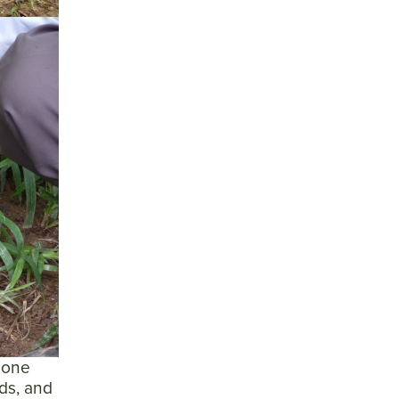
 one
ds, and