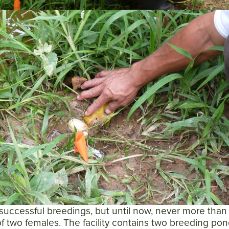
successful breedings, but until now, never more than
f two females. The facility contains two breeding pon