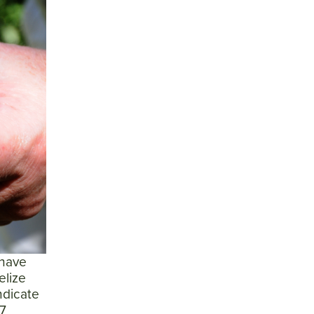
 have
elize
ndicate
 7