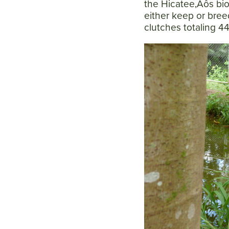
the Hicatee‚Äôs biol
either keep or breed
clutches totaling 