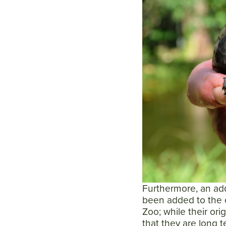
Furthermore, an add
been added to the c
Zoo; while their ori
that they are long t