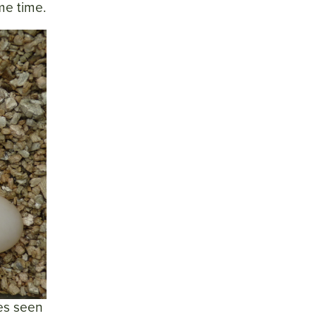
me time.
les seen