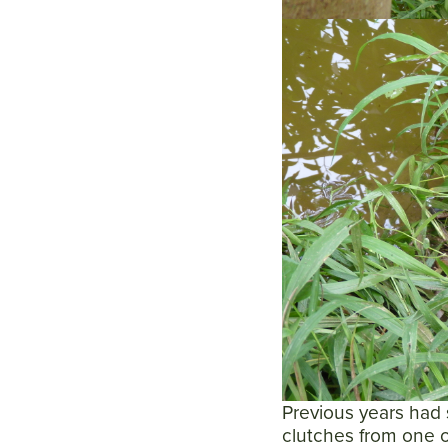
Previous years had 
clutches from one o