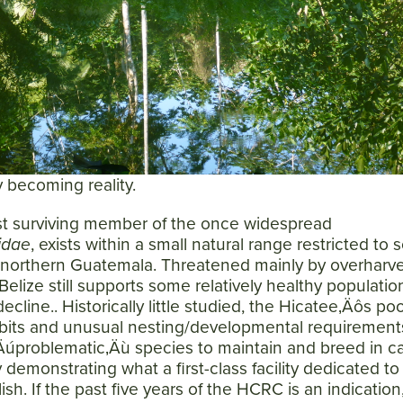
SEARCH
AGAIN
ly becoming reality.
ast surviving member of the once widespread
idae
, exists within a small natural range restricted to
 northern Guatemala. Threatened mainly by overharve
elize still supports some relatively healthy populatio
ecline.. Historically little studied, the Hicatee‚Äôs poo
its and unusual nesting/developmental requirement
‚Äúproblematic‚Äù species to maintain and breed in cap
demonstrating what a first-class facility dedicated to 
sh. If the past five years of the HCRC is an indicatio