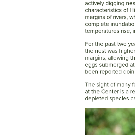
actively digging ne
characteristics of 
margins of rivers, 
complete inundatio
temperatures rise, i
For the past two yea
the nest was highe
margins, allowing th
eggs submerged at 
been reported doing 
The sight of many f
at the Center is a r
depleted species ca