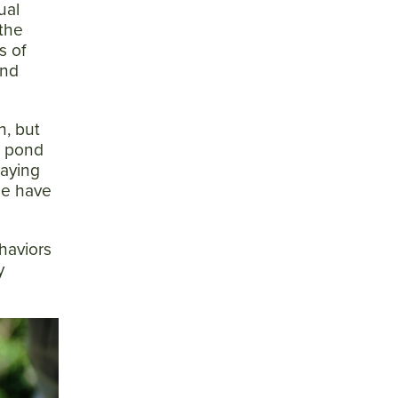
ual
 the
s of
and
h, but
e pond
laying
ee have
haviors
y