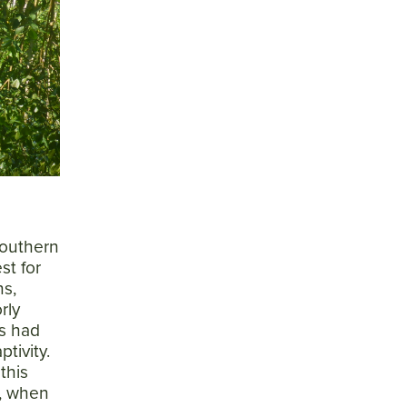
 southern
st for
ns,
rly
s had
tivity.
this
n, when