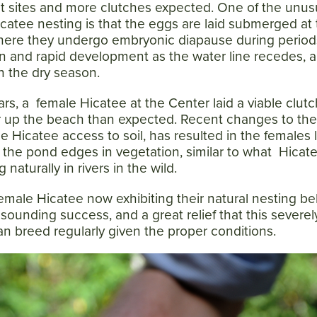
st sites and more clutches expected. One of the unus
Hicatee nesting is that the eggs are laid submerged at
where they undergo embryonic diapause during period
n and rapid development as the water line recedes, 
n the dry season.
rs, a female Hicatee at the Center laid a viable clutc
r up the beach than expected. Recent changes to th
e Hicatee access to soil, has resulted in the females 
the pond edges in vegetation, similar to what Hicat
naturally in rivers in the wild.
emale Hicatee now exhibiting their natural nesting be
esounding success, and a great relief that this severel
n breed regularly given the proper conditions.