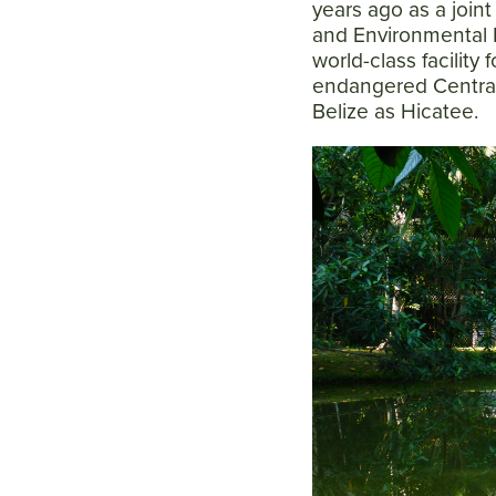
years ago as a join
and Environmental 
world-class facility 
endangered Central
Belize as Hicatee.