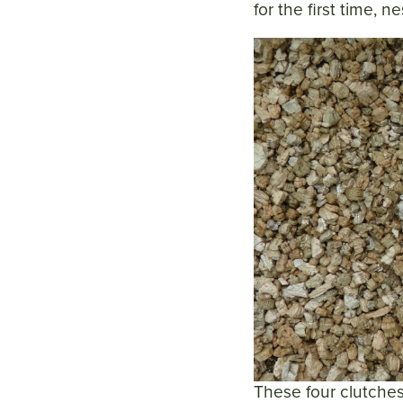
for the first time, 
These four clutches