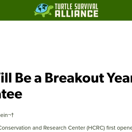
ll Be a Breakout Yea
atee
ein
¬†
onservation and Research Center (HCRC) first opene