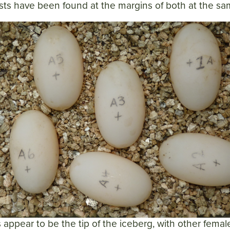
nests have been found at the margins of both at the sa
 appear to be the tip of the iceberg, with other fema