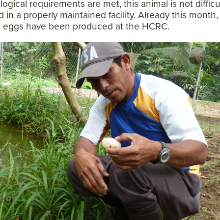
ogical requirements are met, this animal is not difficu
 in a properly maintained facility. Already this month,
44 eggs have been produced at the HCRC.