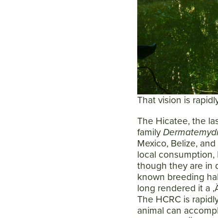
That vision is rapid
The Hicatee, the l
family
Dermatemyd
Mexico, Belize, and
local consumption, B
though they are in d
known breeding hab
long rendered it a 
The HCRC is rapidly 
animal can accompli