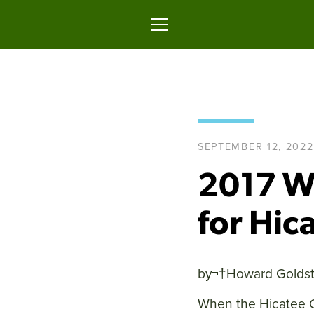
Skip
to
content
MENU
SEPTEMBER 12, 2022
2017 Wi
for Hic
by¬†
Howard Goldst
When the Hicatee C