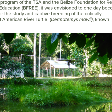
t program of the TSA and the Belize Foundation for R
Education (BFREE), it was envisioned to one day be
for the study and captive breeding of the critically
 American River Turtle (
Dermatemys mawii)
, known l
Facebook
Twitter
Instagram
YouTube