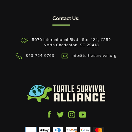
Contact Us:
SEARCH
AGAIN
5070 International Blvd., Ste. 124, #252
North Charleston, SC 29418
843-724-9763
info@turtlesurvival.org
Facebook
Twitter
Instagram
YouTube
Payment
icons