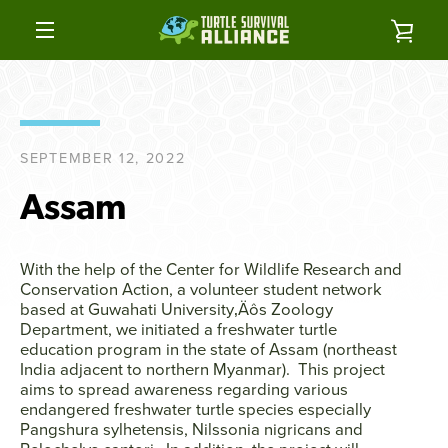
Skip
to
VIE
content
MENU
CAR
SEPTEMBER 12, 2022
Assam
With the help of the Center for Wildlife Research and
Conservation Action, a volunteer student network
based at Guwahati University‚Äôs Zoology
Department, we initiated a freshwater turtle
education program in the state of Assam (northeast
India adjacent to northern Myanmar). This project
aims to spread awareness regarding various
endangered freshwater turtle species especially
Pangshura sylhetensis, Nilssonia nigricans and