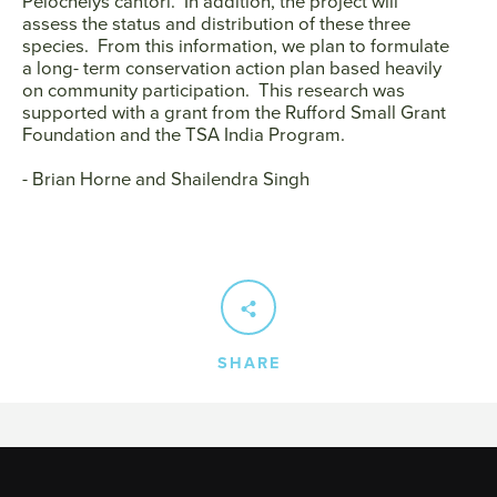
Pelochelys cantori. In addition, the project will
assess the status and distribution of these three
species. From this information, we plan to formulate
a long- term conservation action plan based heavily
on community participation. This research was
supported with a grant from the Rufford Small Grant
Foundation and the TSA India Program.
- Brian Horne and Shailendra Singh
SHARE
Facebook
Twitter
Instagram
YouTube