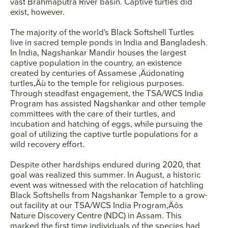
vast Brahmaputra River basin. Captive turtles did
exist, however.
The majority of the world's Black Softshell Turtles
live in sacred temple ponds in India and Bangladesh.
In India, Nagshankar Mandir houses the largest
captive population in the country, an existence
created by centuries of Assamese ‚Äúdonating
turtles‚Äù to the temple for religious purposes.
Through steadfast engagement, the TSA/WCS India
Program has assisted Nagshankar and other temple
committees with the care of their turtles, and
incubation and hatching of eggs, while pursuing the
goal of utilizing the captive turtle populations for a
wild recovery effort.
Despite other hardships endured during 2020, that
goal was realized this summer. In August, a historic
event was witnessed with the relocation of hatchling
Black Softshells from Nagshankar Temple to a grow-
out facility at our TSA/WCS India Program‚Äôs
Nature Discovery Centre (NDC) in Assam. This
marked the first time individuals of the species had