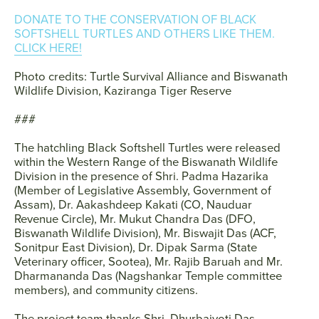
DONATE TO THE CONSERVATION OF BLACK
SOFTSHELL TURTLES AND OTHERS LIKE THEM.
CLICK HERE!
Photo credits: Turtle Survival Alliance and Biswanath
Wildlife Division, Kaziranga Tiger Reserve
###
The hatchling Black Softshell Turtles were released
within the Western Range of the Biswanath Wildlife
Division in the presence of Shri. Padma Hazarika
(Member of Legislative Assembly, Government of
Assam), Dr. Aakashdeep Kakati (CO, Nauduar
Revenue Circle), Mr. Mukut Chandra Das (DFO,
Biswanath Wildlife Division), Mr. Biswajit Das (ACF,
Sonitpur East Division), Dr. Dipak Sarma (State
Veterinary officer, Sootea), Mr. Rajib Baruah and Mr.
Dharmananda Das (Nagshankar Temple committee
members), and community citizens.
The project team thanks Shri. Dhurbajyoti Das