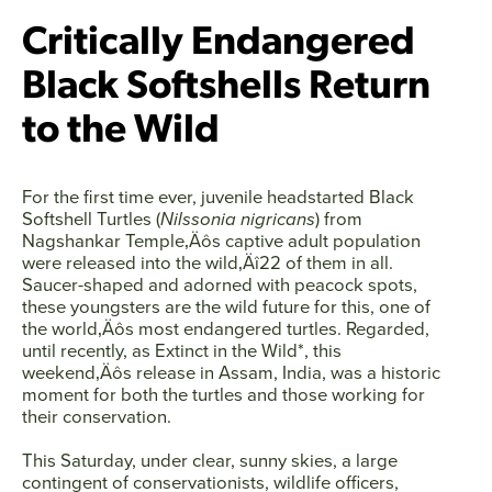
Critically Endangered
Black Softshells Return
to the Wild
For the first time ever, juvenile headstarted Black
Softshell Turtles (
Nilssonia nigricans
) from
Nagshankar Temple‚Äôs captive adult population
were released into the wild‚Äî22 of them in all.
Saucer-shaped and adorned with peacock spots,
these youngsters are the wild future for this, one of
the world‚Äôs most endangered turtles. Regarded,
until recently, as Extinct in the Wild*, this
weekend‚Äôs release in Assam, India, was a historic
moment for both the turtles and those working for
their conservation.
Facebook
Twitter
Instagram
YouTube
This Saturday, under clear, sunny skies, a large
contingent of conservationists, wildlife officers,