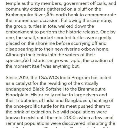
temple authority members, government officials, and
community citizens gathered on a bluff on the
Brahmaputra River‚Äôs north bank to commemorate
SEARCH
the momentous occasion. Following the ceremony,
the group, turtles in tote, walked down the
embankment to perform the historic release. One by
AGAIN
one, the small, snorkel-snouted turtles were gently
placed on the shoreline before scurrying off and
disappearing into their new riverine oxbow home.
Although their entry into the waters of their
species‚Äô historic range was rapid, the creation of
the moment itself was anything but.
Since 2013, the TSA/WCS India Program has acted
as a catalyst for the rewilding of the critically
endangered Black Softshell to the Brahmaputra
Floodplain. Historically native to large rivers and
their tributaries of India and Bangladesh, hunting of
the once-prolific turtle for its meat pushed them to
the brink of extinction. No wild populations were
known to exist until the mid-2000s when a few small
remnant populations were discovered inhabiting the