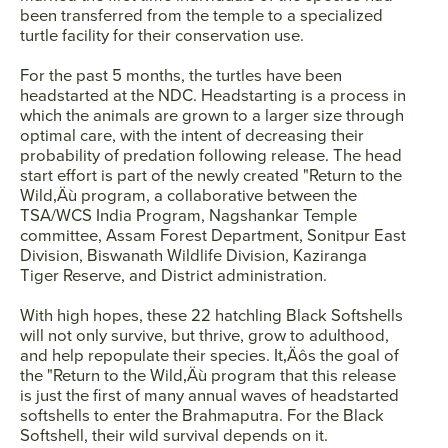
been transferred from the temple to a specialized
turtle facility for their conservation use.
For the past 5 months, the turtles have been
headstarted at the NDC. Headstarting is a process in
which the animals are grown to a larger size through
optimal care, with the intent of decreasing their
probability of predation following release. The head
start effort is part of the newly created "Return to the
Wild‚Äù program, a collaborative between the
TSA/WCS India Program, Nagshankar Temple
committee, Assam Forest Department, Sonitpur East
Division, Biswanath Wildlife Division, Kaziranga
Tiger Reserve, and District administration.
With high hopes, these 22 hatchling Black Softshells
will not only survive, but thrive, grow to adulthood,
and help repopulate their species. It‚Äôs the goal of
the "Return to the Wild‚Äù program that this release
is just the first of many annual waves of headstarted
softshells to enter the Brahmaputra. For the Black
Softshell, their wild survival depends on it.