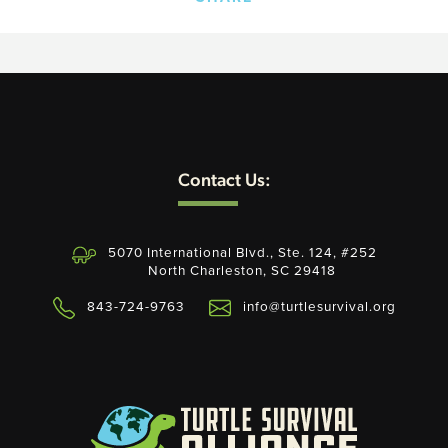
Contact Us:
5070 International Blvd., Ste. 124, #252
North Charleston, SC 29418
843-724-9763
info@turtlesurvival.org