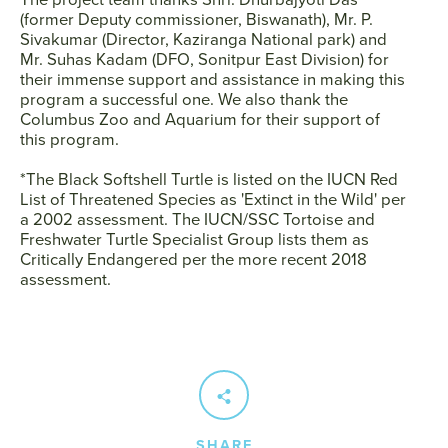
(former Deputy commissioner, Biswanath), Mr. P.
Sivakumar (Director, Kaziranga National park) and
Mr. Suhas Kadam (DFO, Sonitpur East Division) for
their immense support and assistance in making this
program a successful one. We also thank the
Columbus Zoo and Aquarium for their support of
this program.
*The Black Softshell Turtle is listed on the IUCN Red
List of Threatened Species as 'Extinct in the Wild' per
a 2002 assessment. The IUCN/SSC Tortoise and
Freshwater Turtle Specialist Group lists them as
Critically Endangered per the more recent 2018
assessment.
SHARE