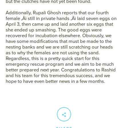
but the clutches have not yet been found.
Additionally, Rupali Ghosh reports that our fourth
female ‚Äì still in private hands ‚Äì laid seven eggs on
April 3, then came up and laid another six eggs that
she ended up smashing. The good eggs were
recovered for incubation elsewhere. Obviously, we
have some modifications that must be made to the
nesting banks and we are still scratching our heads
as to why the females are not using the sand.
Regardless, this is a pretty quick start for this
emergency rescue program and we aim to be much
better prepared next year. Congratulations to Rashid
and his team for this tremendous success, and we
hope to have even better news in a few months.