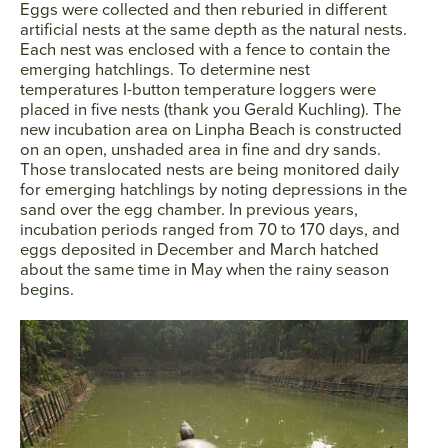
Eggs were collected and then reburied in different
artificial nests at the same depth as the natural nests.
Each nest was enclosed with a fence to contain the
emerging hatchlings. To determine nest
temperatures I-button temperature loggers were
placed in five nests (thank you Gerald Kuchling). The
new incubation area on Linpha Beach is constructed
on an open, unshaded area in fine and dry sands.
Those translocated nests are being monitored daily
for emerging hatchlings by noting depressions in the
sand over the egg chamber. In previous years,
incubation periods ranged from 70 to 170 days, and
eggs deposited in December and March hatched
about the same time in May when the rainy season
begins.