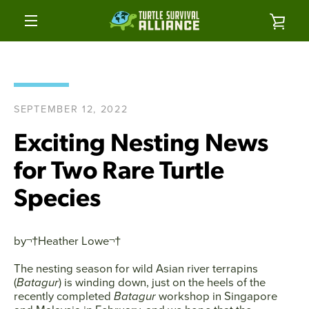
Skip
to
VIE
content
MENU
CAR
SEPTEMBER 12, 2022
Exciting Nesting News
for Two Rare Turtle
Species
by¬†
Heather Lowe
¬†
The nesting season for wild Asian river terrapins
(
Batagur
) is winding down, just on the heels of the
recently completed
Batagur
workshop in Singapore