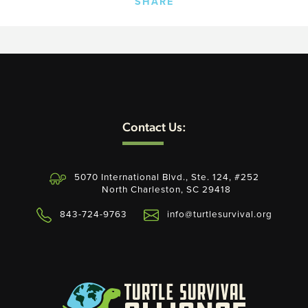
SHARE
Contact Us:
5070 International Blvd., Ste. 124, #252
North Charleston, SC 29418
843-724-9763
info@turtlesurvival.org