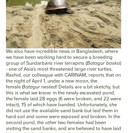
We also have incredible news in Bangladesh, where
we have been working hard to secure a breeding
group of Sundarbans river terrapins (
Batagur baska
)
- one of Asia's most threatened large river turtles.
Rashid, our colleague with CARINAM, reports that on
the night of April 1, under a new moon, the
female
Batagur
nested! Details are a bit sketchy, but
this is what we know: in the newly excavated pond,
the female laid 28 eggs (6 were broken, and 22 were
intact), 15 of which have banded. Unfortunately, she
did not use the available sand bank but laid them in
hard soil and some were exposed and broken. In the
second pond, the other two females had been
visiting the sand banks, and are believed to have laid