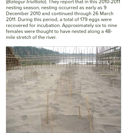
(
Batagur trivittata
). They report that in this 2010-2011
nesting season, nesting occurred as early as 9
December 2010 and continued through 26 March
2011. During this period, a total of 179 eggs were
SEARCH
recovered for incubation. Approximately six to nine
females were thought to have nested along a 48-
AGAIN
mile stretch of the river.