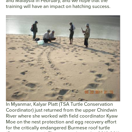
and Malaysia in February, and we hope that the
training will have an impact on hatching success.
In Myanmar, Kalyar Platt (TSA Turtle Conservation
Coordinator) just returned from the upper Chindwin
River where she worked with field coordinator Kyaw
Facebook
Twitter
Instagram
YouTube
Moe on the nest protection and egg recovery effort
for the critically endangered Burmese roof turtle