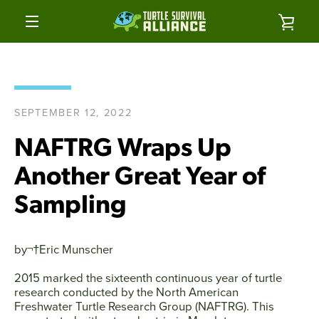
Skip
to
VIE
content
MENU
CAR
SEPTEMBER 12, 2022
NAFTRG Wraps Up
Another Great Year of
Sampling
by¬†
Eric Munscher
2015 marked the sixteenth continuous year of turtle
research conducted by the North American
Freshwater Turtle Research Group (NAFTRG). This