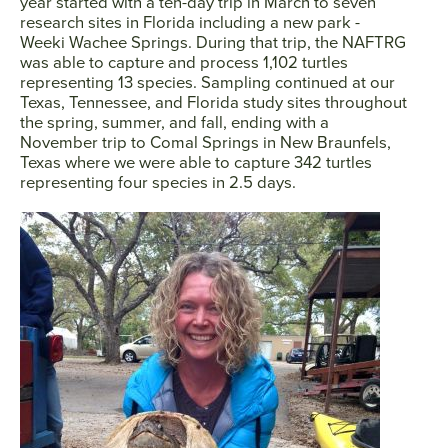
year started with a ten-day trip in March to seven
research sites in Florida including a new park -
Weeki Wachee Springs. During that trip, the NAFTRG
was able to capture and process 1,102 turtles
representing 13 species. Sampling continued at our
Texas, Tennessee, and Florida study sites throughout
the spring, summer, and fall, ending with a
November trip to Comal Springs in New Braunfels,
Texas where we were able to capture 342 turtles
representing four species in 2.5 days.
Facebook
Twitter
Instagram
YouTube