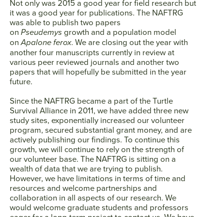
Not only was 2015 a good year for field research but
it was a good year for publications. The NAFTRG
was able to publish two papers
on
Pseudemys
growth and a population model
on
Apalone ferox
. We are closing out the year with
another four manuscripts currently in review at
various peer reviewed journals and another two
papers that will hopefully be submitted in the year
future.
Since the NAFTRG became a part of the Turtle
Survival Alliance in 2011, we have added three new
study sites, exponentially increased our volunteer
program, secured substantial grant money, and are
actively publishing our findings. To continue this
growth, we will continue to rely on the strength of
our volunteer base. The NAFTRG is sitting on a
wealth of data that we are trying to publish.
However, we have limitations in terms of time and
resources and welcome partnerships and
collaboration in all aspects of our research. We
would welcome graduate students and professors
eager for a long-term project to contact us. We have