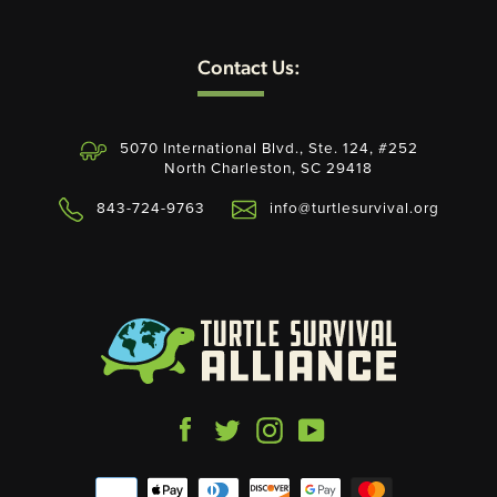
Contact Us:
5070 International Blvd., Ste. 124, #252
North Charleston, SC 29418
843-724-9763
info@turtlesurvival.org
Facebook
Twitter
Instagram
YouTube
Payment
icons