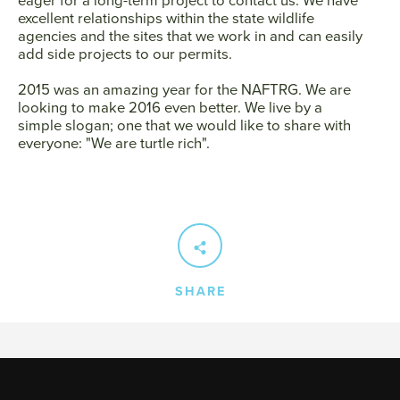
excellent relationships within the state wildlife
agencies and the sites that we work in and can easily
add side projects to our permits.
2015 was an amazing year for the NAFTRG. We are
looking to make 2016 even better. We live by a
simple slogan; one that we would like to share with
everyone: "We are turtle rich".
SHARE