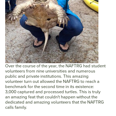
SEARCH
AGAIN
Over the course of the year, the NAFTRG had student
volunteers from nine universities and numerous
public and private institutions. This amazing
volunteer turn out allowed the NAFTRG to reach a
benchmark for the second time in its existence:
3,000 captured and processed turtles. This is truly
an amazing feat that couldn't happen without the
dedicated and amazing volunteers that the NAFTRG
calls family.