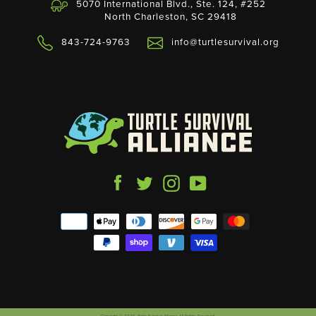
5070 International Blvd., Ste. 124, #252
North Charleston, SC 29418
843-724-9763
info@turtlesurvival.org
Facebook
Twitter
Instagram
YouTube
Payment
icons