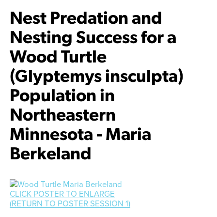
Nest Predation and
Nesting Success for a
Wood Turtle
(Glyptemys insculpta)
Population in
Northeastern
Minnesota - Maria
Berkeland
CLICK POSTER TO ENLARGE
Facebook
Twitter
Instagram
YouTube
(RETURN TO POSTER SESSION 1)