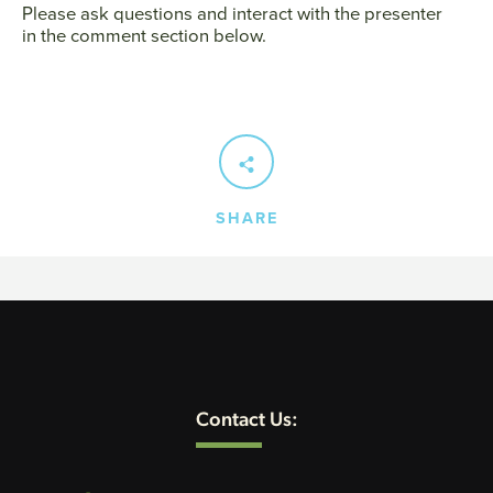
Please ask questions and interact with the presenter
in the comment section below.
SEARCH
AGAIN
SHARE
Contact Us: