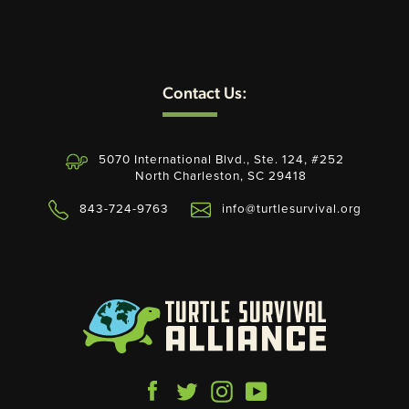
Contact Us:
5070 International Blvd., Ste. 124, #252
North Charleston, SC 29418
843-724-9763
info@turtlesurvival.org
Facebook
Twitter
Instagram
YouTube
Payment