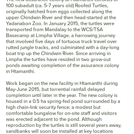
100 subadult (ca. 5-7 years old) Roofed Turtles,
originally hatched from eggs collected along the
upper Chindwin River and then head-started at the
Yadanabon Zoo. In January 2015, the turtles were
transported from Mandalay to the WCS/TSA
Basecamp at Limpha Village, a harrowing journey
that involved five days of tortuous truck travel over
rutted jungle tracks, and culminated with a day-long
boat trip up the Chindwin River. Since arriving in
Limpha the turtles have resided in two grow-out
ponds awaiting completion of the assurance colony
in Htamanthi.
Work began on the new facility in Htamanthi during
May-June 2015, but torrential rainfall delayed
completion until later in the year. The new colony is
housed in a 0.5 ha spring-fed pond surrounded by a
high chain-link security fence; a modest but
comfortable bungalow for on-site staff and visitors
was erected adjacent to the pond. Although
reproduction by the turtles is still several years away,
sandbanks will soon be installed at key locations