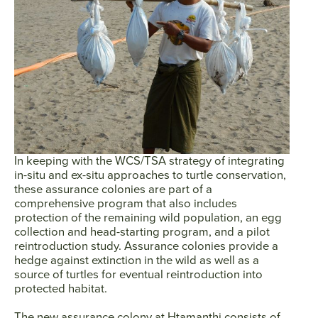
In keeping with the WCS/TSA strategy of integrating
in-situ and ex-situ approaches to turtle conservation,
these assurance colonies are part of a
comprehensive program that also includes
protection of the remaining wild population, an egg
collection and head-starting program, and a pilot
reintroduction study. Assurance colonies provide a
hedge against extinction in the wild as well as a
source of turtles for eventual reintroduction into
protected habitat.
The new assurance colony at Htamanthi consists of