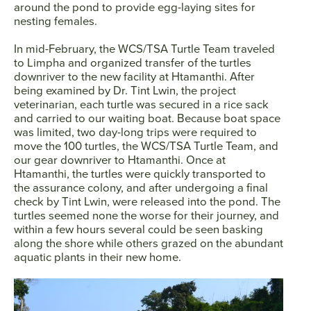
around the pond to provide egg-laying sites for
nesting females.
In mid-February, the WCS/TSA Turtle Team traveled
to Limpha and organized transfer of the turtles
downriver to the new facility at Htamanthi. After
being examined by Dr. Tint Lwin, the project
veterinarian, each turtle was secured in a rice sack
and carried to our waiting boat. Because boat space
was limited, two day-long trips were required to
move the 100 turtles, the WCS/TSA Turtle Team, and
our gear downriver to Htamanthi. Once at
Htamanthi, the turtles were quickly transported to
the assurance colony, and after undergoing a final
check by Tint Lwin, were released into the pond. The
turtles seemed none the worse for their journey, and
within a few hours several could be seen basking
along the shore while others grazed on the abundant
aquatic plants in their new home.