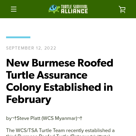
Skip
to
VIE
content
MENU
CAR
SEPTEMBER 12, 2022
New Burmese Roofed
Turtle Assurance
Colony Established in
February
by¬†
Steve Platt (WCS Myanmar)
¬†
The WCS/TSA Turtle Team recently established a