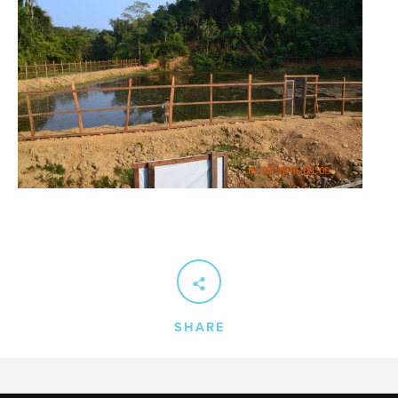
SHARE