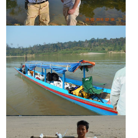
SEARCH
AGAIN