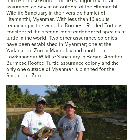
third Burmese Roofed Turtle (Batagur trivittata)
assurance colony at an outpost of the Htamanthi
Wildlife Sanctuary in the riverside hamlet of
Htamanthi, Myanmar. With less than 10 adults
remaining in the wild, the Burmese Roofed Turtle is
considered the second-most endangered species of
turtle in the world. Two other assurance colonies
have been established in Myanmar; one at the
Yadanabon Zoo in Mandalay and another at
Lawkanandar Wildlife Sanctuary in Bagan. Another
Burmese Roofed Turtle assurance colony and the
only one outside of Myanmar is planned for the
Singapore Zoo.
Facebook
Twitter
Instagram
YouTube