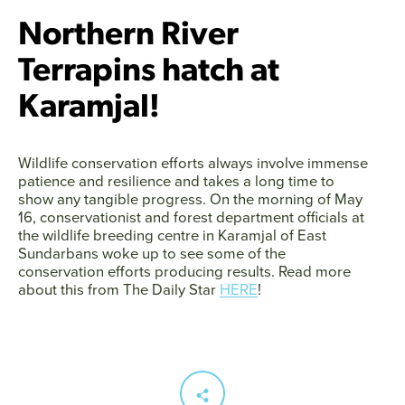
Northern River
Terrapins hatch at
Karamjal!
Wildlife conservation efforts always involve immense
patience and resilience and takes a long time to
show any tangible progress. On the morning of May
16, conservationist and forest department officials at
the wildlife breeding centre in Karamjal of East
Sundarbans woke up to see some of the
conservation efforts producing results. Read more
about this from The Daily Star
HERE
!
Facebook
Twitter
Instagram
YouTube