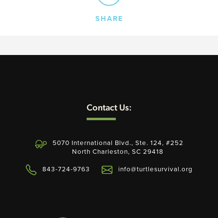
SHARE
SEARCH
AGAIN
Contact Us:
5070 International Blvd., Ste. 124, #252
North Charleston, SC 29418
843-724-9763
info@turtlesurvival.org