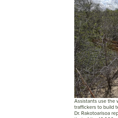
Assistants use the w
traffickers to build
Dr. Rakotoarisoa rep