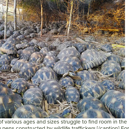
of various ages and sizes struggle to find room in the
pens constructed by wildlife traffickers.[/caption] Fo