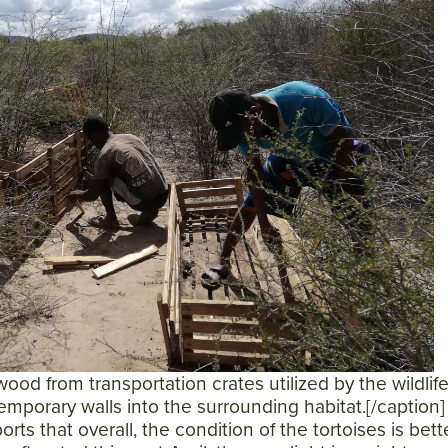
ood from transportation crates utilized by the wildlif
 temporary walls into the surrounding habitat.[/caption
orts that overall, the condition of the tortoises is bett