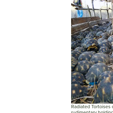
Radiated Tortoises 
rudimentary holding 