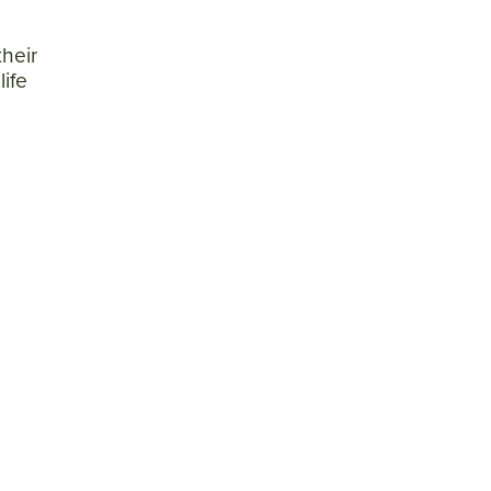
heir
life