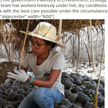
 team has worked tirelessly under hot, dry conditions
es with the best care possible under the circumstance
n="aligncenter" width="600"]
SEARCH
AGAIN