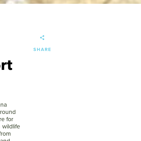
SHARE
rt
ana
ground
e for
 wildlife
 from
 and