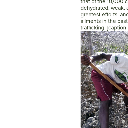
that of the 10,000 c
dehydrated, weak, an
greatest efforts, a
ailments in the past
trafficking. [captio