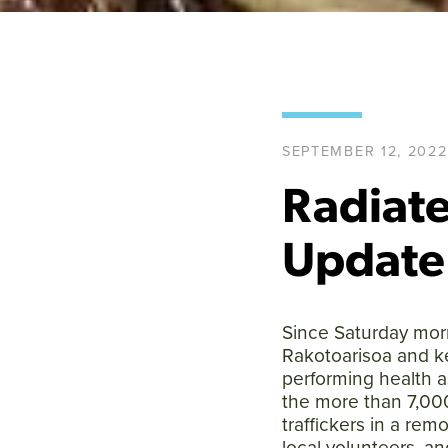
SEPTEMBER 12, 2022
Radiate
Update
Since Saturday morn
Rakotoarisoa and k
performing health 
the more than 7,000
traffickers in a re
local volunteers, a