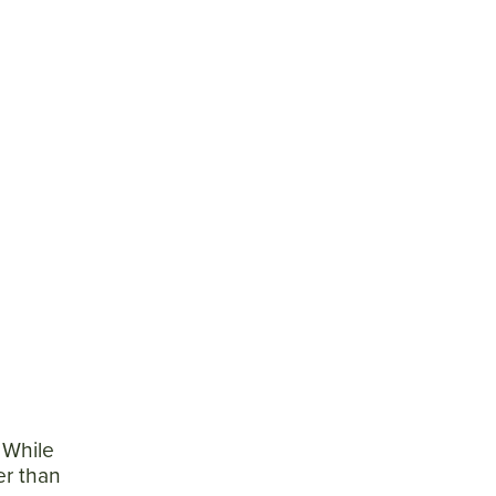
e
] While
er than