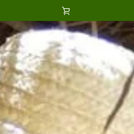
VIEW
CART