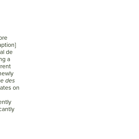
ore
aption]
al de
ng a
rrent
 newly
ge des
dates on
ently
cantly