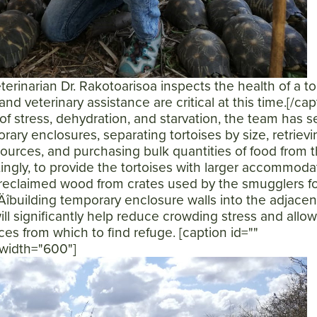
rinarian Dr. Rakotoarisoa inspects the health of a tor
and veterinary assistance are critical at this time.[/cap
of stress, dehydration, and starvation, the team has s
rary enclosures, separating tortoises by size, retrievi
sources, and purchasing bulk quantities of food from 
ttingly, to provide the tortoises with larger accommoda
reclaimed wood from crates used by the smugglers fo
‚Äîbuilding temporary enclosure walls into the adjacen
will significantly help reduce crowding stress and allo
es from which to find refuge. [caption id=""
 width="600"]