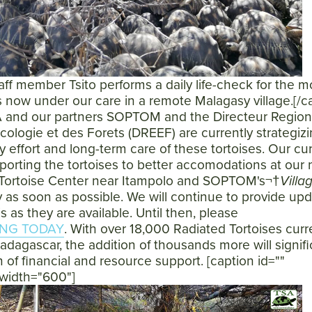
f member Tsito performs a daily life-check for the m
s now under our care in a remote Malagasy village.[/c
 and our partners SOPTOM and the Directeur Region
cologie et des Forets (DREEF) are currently strategizi
y effort and long-term care of these tortoises. Our cu
nsporting the tortoises to better accomodations at our
Tortoise Center near Itampolo and SOPTOM's¬†
Villa
 as soon as possible. We will continue to provide up
is as they are available. Until then, please
NG TODAY
. With over 18,000 Radiated Tortoises curr
adagascar, the addition of thousands more will signifi
 of financial and resource support. [caption id=""
 width="600"]