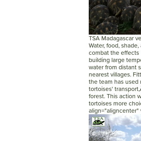
TSA Madagascar vete
Water, food, shade, 
combat the effects 
building large tempo
water from distant 
nearest villages. Fi
the team has used 
tortoises' transport
forest. This action 
tortoises more choic
align="aligncenter"