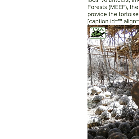
Forests (MEEF), the
provide the tortois
[caption id="" alig