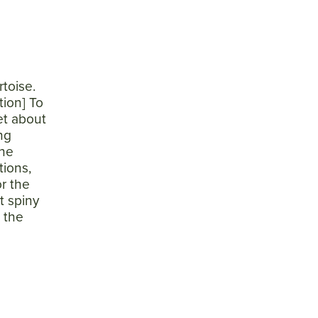
toise.
tion] To
et about
ng
the
tions,
r the
t spiny
w the