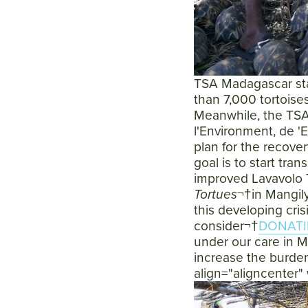
TSA Madagascar staf
than 7,000 tortoise
Meanwhile, the TSA
l'Environment, de 'E
plan for the recover
goal is to start tra
improved Lavavolo 
Tortues
¬†in Mangily
this developing cris
consider¬†
DONATI
under our care in M
increase the burden
align="aligncenter"