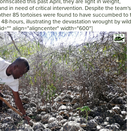
onfiscated this past April, they are light in weight,
d in need of critical intervention. Despite the team's
nother 85 tortoises were found to have succumbed to t
 48-hours, illustrating the devastation wrought by wild
n id="" align="aligncenter" width="600"]