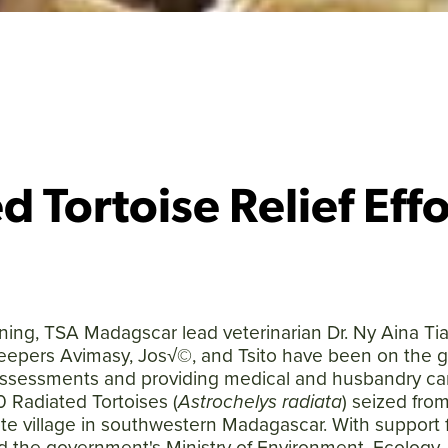
d Tortoise Relief Effo
ing, TSA Madagscar lead veterinarian Dr. Ny Aina Ti
eepers Avimasy, Jos√©, and Tsito have been on the 
assessments and providing medical and husbandry car
 Radiated Tortoises (
Astrochelys radiata
) seized from
mote village in southwestern Madagascar. With support
Facebook
Twitter
Instagram
YouTube
nd the government's Ministry of Environment, Ecology,