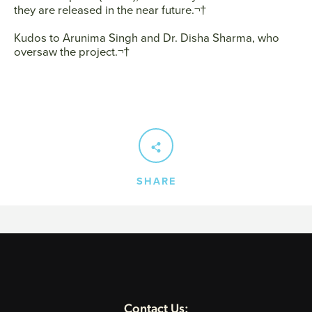
they are released in the near future.¬†
Kudos to Arunima Singh and Dr. Disha Sharma, who
SEARCH
oversaw the project.¬†
AGAIN
SHARE
Contact Us: