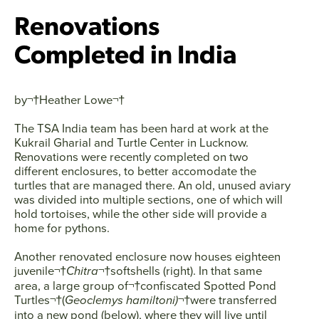
Renovations
Completed in India
by¬†
Heather Lowe
¬†
The TSA India team has been hard at work at the
Kukrail Gharial and Turtle Center in Lucknow.
Renovations were recently completed on two
different enclosures, to better accomodate the
turtles that are managed there. An old, unused aviary
was divided into multiple sections, one of which will
hold tortoises, while the other side will provide a
home for pythons.
Another renovated enclosure now houses eighteen
juvenile¬†
Chitra
¬†softshells (right). In that same
area, a large group of¬†confiscated Spotted Pond
Facebook
Twitter
Instagram
YouTube
Turtles¬†(
Geoclemys hamiltoni)
¬†were transferred
into a new pond (below), where they will live until