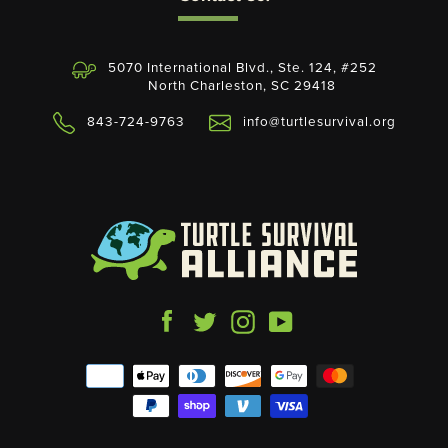
5070 International Blvd., Ste. 124, #252
North Charleston, SC 29418
843-724-9763
info@turtlesurvival.org
Facebook
Twitter
Instagram
YouTube
Payment
icons