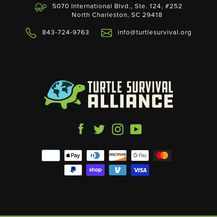
5070 International Blvd., Ste. 124, #252
North Charleston, SC 29418
843-724-9763
info@turtlesurvival.org
Facebook
Twitter
Instagram
YouTube
Payment
icons