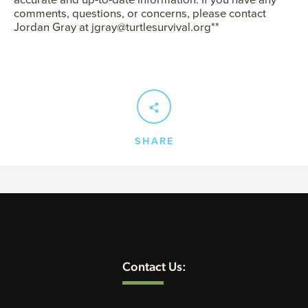
comments, questions, or concerns, please contact
Jordan Gray at jgray@turtlesurvival.org**
SHARE
Contact Us: