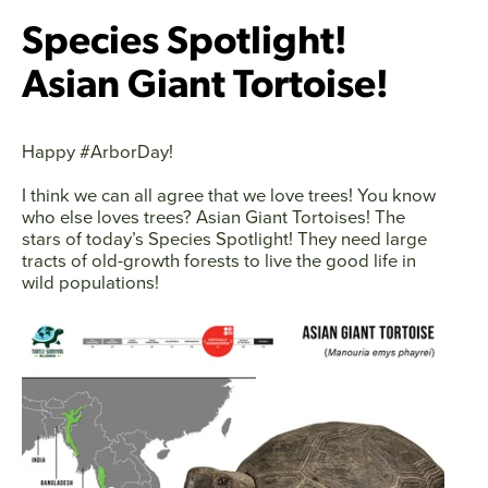
Species Spotlight!
Asian Giant Tortoise!
Happy #ArborDay!
I think we can all agree that we love trees! You know
who else loves trees? Asian Giant Tortoises! The
stars of today’s Species Spotlight! They need large
tracts of old-growth forests to live the good life in
wild populations!
Facebook
Twitter
Instagram
YouTube