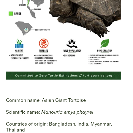
SEARCH
AGAIN
Common name:
Asian Giant Tortoise
Scientific name:
Manouria emys phayrei
Countries of origin:
Bangladesh, India, Myanmar,
Thailand