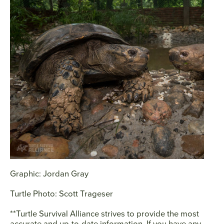
Graphic: Jordan Gray
Turtle Photo: Scott Trageser
**Turtle Survival Alliance strives to provide the most
accurate and up-to-date information. If you have any