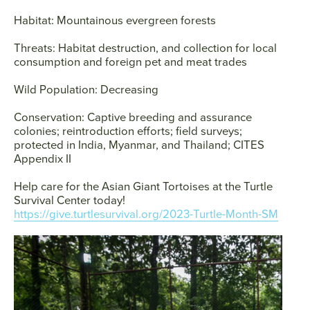
Habitat:
Mountainous evergreen forests
Threats:
Habitat destruction, and collection for local
consumption and foreign pet and meat trades
Wild Population:
Decreasing
Conservation:
Captive breeding and assurance
colonies; reintroduction efforts; field surveys;
protected in India, Myanmar, and Thailand; CITES
Appendix II
Help care for the Asian Giant Tortoises at the Turtle
Survival Center today!
https://give.turtlesurvival.org/2023-Turtle-Month-SM