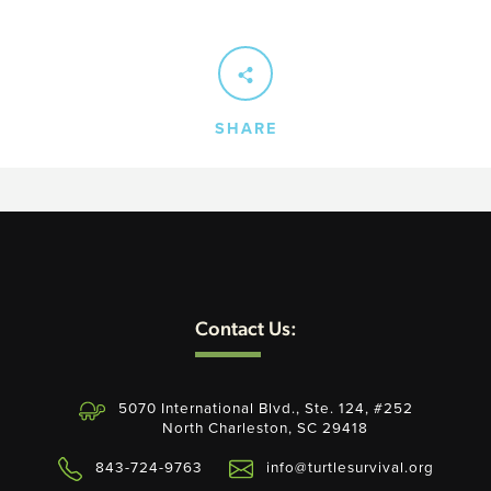
SEARCH
SHARE
AGAIN
Contact Us:
5070 International Blvd., Ste. 124, #252
North Charleston, SC 29418
843-724-9763
info@turtlesurvival.org