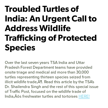
Troubled Turtles of
India: An Urgent Call to
Address Wildlife
Trafficking of Protected
Species
Over the last seven years TSA India and Uttar
Pradesh Forest Department teams have provided
onsite triage and medical aid more than 30,000
turtles representing thirteen species seized from
illicit wildlife trade‚Ä¶. Read this article by the TSA's
Dr. Shailendra Singh and the rest of this special issue
of Traffic Post, focused on the wildlife trade of
India‚Äôs freshwater turtles and tortoises
HERE!
Facebook
Twitter
Instagram
YouTube