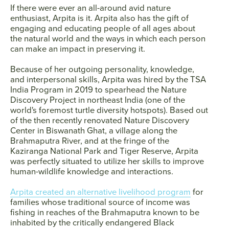
If there were ever an all-around avid nature
enthusiast, Arpita is it. Arpita also has the gift of
engaging and educating people of all ages about
the natural world and the ways in which each person
can make an impact in preserving it.
Because of her outgoing personality, knowledge,
and interpersonal skills, Arpita was hired by the TSA
India Program in 2019 to spearhead the Nature
Discovery Project in northeast India (one of the
world's foremost turtle diversity hotspots). Based out
of the then recently renovated Nature Discovery
Center in Biswanath Ghat, a village along the
Brahmaputra River, and at the fringe of the
Kaziranga National Park and Tiger Reserve, Arpita
was perfectly situated to utilize her skills to improve
human-wildlife knowledge and interactions.
Arpita created an alternative livelihood program
for
families whose traditional source of income was
fishing in reaches of the Brahmaputra known to be
inhabited by the critically endangered Black