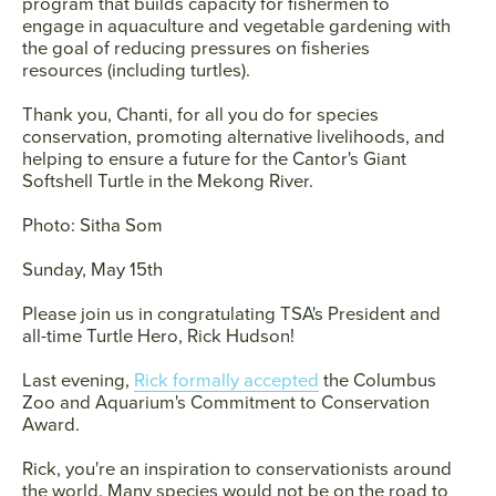
program that builds capacity for fishermen to
engage in aquaculture and vegetable gardening with
the goal of reducing pressures on fisheries
resources (including turtles).
Thank you, Chanti, for all you do for species
conservation, promoting alternative livelihoods, and
helping to ensure a future for the Cantor's Giant
Softshell Turtle in the Mekong River.
Photo: Sitha Som
Sunday, May 15th
Please join us in congratulating TSA's President and
all-time Turtle Hero,
Rick Hudson
!
Last evening,
Rick formally accepted
the Columbus
Zoo and Aquarium's Commitment to Conservation
Award.
Rick, you're an inspiration to conservationists around
the world. Many species would not be on the road to