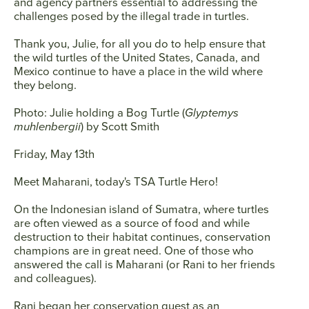
and agency partners essential to addressing the
challenges posed by the illegal trade in turtles.
Thank you, Julie, for all you do to help ensure that
the wild turtles of the United States, Canada, and
Mexico continue to have a place in the wild where
they belong.
Photo: Julie holding a Bog Turtle (
Glyptemys
muhlenbergii
) by Scott Smith
Friday, May 13th
Meet
Maharani
, today's TSA Turtle Hero!
On the Indonesian island of Sumatra, where turtles
are often viewed as a source of food and while
destruction to their habitat continues, conservation
champions are in great need. One of those who
answered the call is Maharani (or Rani to her friends
and colleagues).
Rani began her conservation quest as an