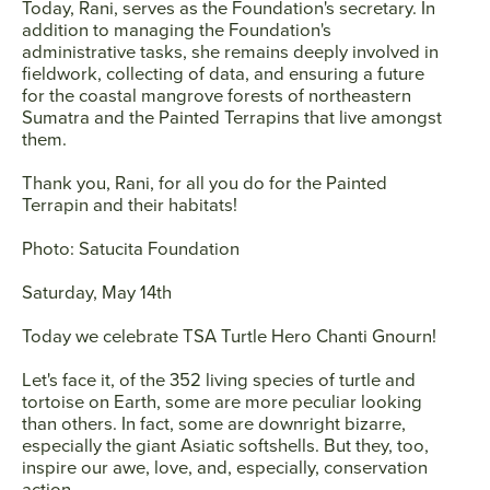
Today, Rani, serves as the Foundation's secretary. In
addition to managing the Foundation's
administrative tasks, she remains deeply involved in
fieldwork, collecting of data, and ensuring a future
for the coastal mangrove forests of northeastern
Sumatra and the Painted Terrapins that live amongst
them.
Thank you, Rani, for all you do for the Painted
Terrapin and their habitats!
Photo: Satucita Foundation
Saturday, May 14th
Today we celebrate TSA Turtle Hero
Chanti Gnourn
!
Let's face it, of the 352 living species of turtle and
tortoise on Earth, some are more peculiar looking
than others. In fact, some are downright bizarre,
especially the giant Asiatic softshells. But they, too,
inspire our awe, love, and, especially, conservation
action.