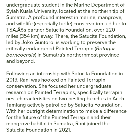
undergraduate student in the Marine Department of
Syiah Kuala University, located at the northern tip of
Sumatra. A profound interest in marine, mangrove,
and wildlife (especially turtle) conservation led her to
TSA‚Äôs partner Satucita Foundation, over 220
miles (354 km) away. There, the Satucita Foundation,
led by Joko Guntoro, is working to preserve the
critically endangered Painted Terrapin (
Batagur
borneoensis
) in Sumatra's northernmost province
and beyond.
Following an internship with Satucita Foundation in
2019, Rani was hooked on Painted Terrapin
conservation. She focused her undergraduate
research on Painted Terrapins, specifically terrapin
nest characteristics on two nesting beaches in Aceh
Tamiang actively patrolled by Satucita Foundation.
With her outright determination to make a difference
for the future of the Painted Terrapin and their
mangrove habitat in Sumatra, Rani joined the
Satucita Foundation in 2021.