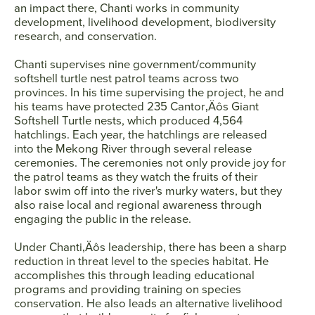
an impact there, Chanti works in community
development, livelihood development, biodiversity
research, and conservation.
Chanti supervises nine government/community
softshell turtle nest patrol teams across two
provinces. In his time supervising the project, he and
his teams have protected 235 Cantor‚Äôs Giant
Softshell Turtle nests, which produced 4,564
hatchlings. Each year, the hatchlings are released
into the Mekong River through several release
ceremonies. The ceremonies not only provide joy for
the patrol teams as they watch the fruits of their
labor swim off into the river's murky waters, but they
also raise local and regional awareness through
engaging the public in the release.
Under Chanti‚Äôs leadership, there has been a sharp
reduction in threat level to the species habitat. He
accomplishes this through leading educational
programs and providing training on species
conservation. He also leads an alternative livelihood