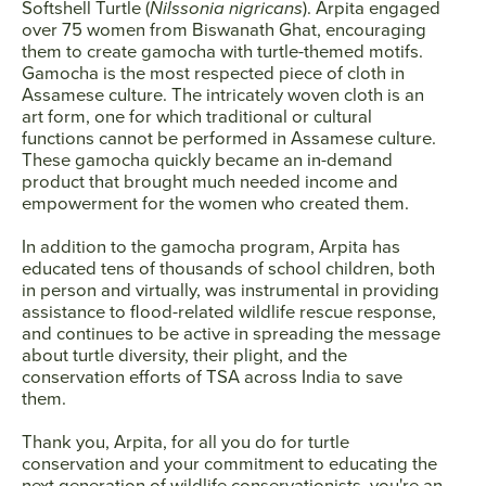
Softshell Turtle (
Nilssonia nigricans
). Arpita engaged
over 75 women from Biswanath Ghat, encouraging
them to create gamocha with turtle-themed motifs.
Gamocha is the most respected piece of cloth in
Assamese culture. The intricately woven cloth is an
art form, one for which traditional or cultural
functions cannot be performed in Assamese culture.
These gamocha quickly became an in-demand
product that brought much needed income and
empowerment for the women who created them.
In addition to the gamocha program, Arpita has
educated tens of thousands of school children, both
in person and virtually, was instrumental in providing
assistance to flood-related wildlife rescue response,
and continues to be active in spreading the message
about turtle diversity, their plight, and the
conservation efforts of TSA across India to save
them.
Thank you, Arpita, for all you do for turtle
conservation and your commitment to educating the
next generation of wildlife conservationists‚ you're an