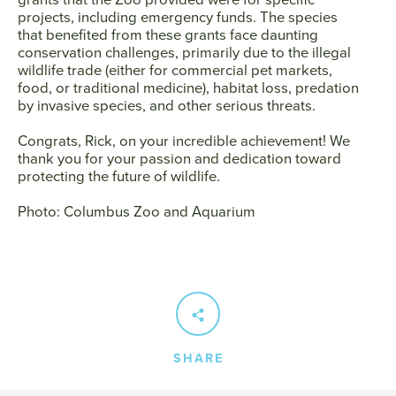
projects, including emergency funds. The species
that benefited from these grants face daunting
conservation challenges, primarily due to the illegal
wildlife trade (either for commercial pet markets,
food, or traditional medicine), habitat loss, predation
by invasive species, and other serious threats.
Congrats, Rick, on your incredible achievement! We
thank you for your passion and dedication toward
protecting the future of wildlife.
Photo: Columbus Zoo and Aquarium
SHARE