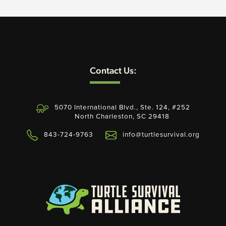
Contact Us:
5070 International Blvd., Ste. 124, #252
North Charleston, SC 29418
843-724-9763
info@turtlesurvival.org