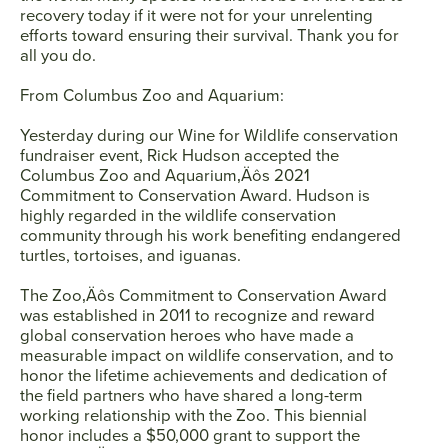
recovery today if it were not for your unrelenting
efforts toward ensuring their survival. Thank you for
all you do.
From Columbus Zoo and Aquarium:
Yesterday during our Wine for Wildlife conservation
fundraiser event, Rick Hudson accepted the
Columbus Zoo and Aquarium‚Äôs 2021
Commitment to Conservation Award. Hudson is
highly regarded in the wildlife conservation
community through his work benefiting endangered
turtles, tortoises, and iguanas.
The Zoo‚Äôs Commitment to Conservation Award
was established in 2011 to recognize and reward
global conservation heroes who have made a
measurable impact on wildlife conservation, and to
honor the lifetime achievements and dedication of
the field partners who have shared a long-term
working relationship with the Zoo. This biennial
honor includes a $50,000 grant to support the