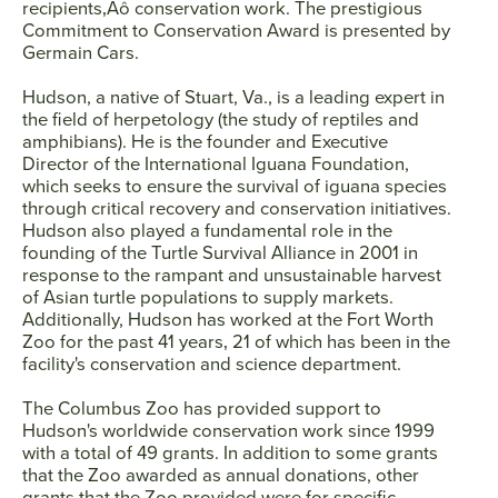
recipients‚Äô conservation work. The prestigious
Commitment to Conservation Award is presented by
Germain Cars.
Hudson, a native of Stuart, Va., is a leading expert in
the field of herpetology (the study of reptiles and
amphibians). He is the founder and Executive
Director of the International Iguana Foundation,
which seeks to ensure the survival of iguana species
through critical recovery and conservation initiatives.
Hudson also played a fundamental role in the
founding of the Turtle Survival Alliance in 2001 in
response to the rampant and unsustainable harvest
of Asian turtle populations to supply markets.
Additionally, Hudson has worked at the Fort Worth
Zoo for the past 41 years‚ 21 of which has been in the
facility's conservation and science department.
The Columbus Zoo has provided support to
Hudson's worldwide conservation work since 1999
with a total of 49 grants. In addition to some grants
that the Zoo awarded as annual donations, other
grants that the Zoo provided were for specific