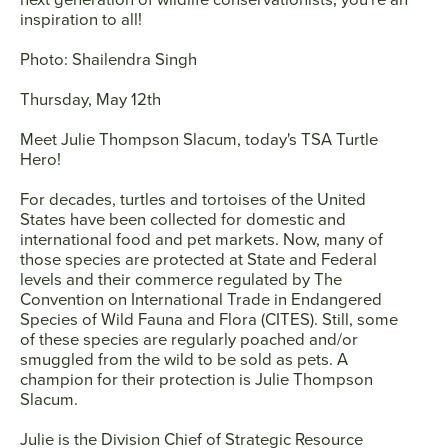
inspiration to all!
Photo: Shailendra Singh
Thursday, May 12th
Meet
Julie Thompson Slacum
, today's TSA Turtle
Hero!
For decades, turtles and tortoises of the United
States have been collected for domestic and
international food and pet markets. Now, many of
those species are protected at State and Federal
levels and their commerce regulated by The
Convention on International Trade in Endangered
Species of Wild Fauna and Flora (CITES). Still, some
of these species are regularly poached and/or
smuggled from the wild to be sold as pets. A
champion for their protection is Julie Thompson
Slacum.
Julie is the Division Chief of Strategic Resource