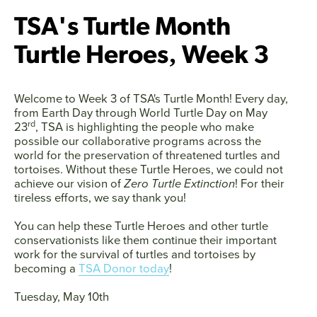
TSA's Turtle Month
Turtle Heroes‚ Week 3
Welcome to
Week 3
of TSA's Turtle Month! Every day,
from Earth Day through World Turtle Day on May
rd
23
, TSA is highlighting the people who make
possible our collaborative programs across the
world for the preservation of threatened turtles and
tortoises. Without these Turtle Heroes, we could not
achieve our vision of
Zero Turtle Extinction
! For their
tireless efforts, we say thank you!
You can help these Turtle Heroes and other turtle
conservationists like them continue their important
work for the survival of turtles and tortoises by
becoming a
TSA Donor today
!
Facebook
Twitter
Instagram
YouTube
Tuesday, May 10th