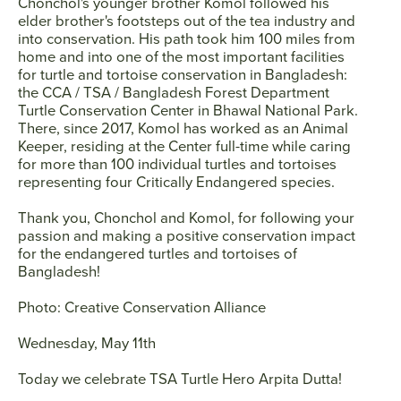
Chonchol's younger brother Komol followed his
elder brother's footsteps out of the tea industry and
into conservation. His path took him 100 miles from
home and into one of the most important facilities
for turtle and tortoise conservation in Bangladesh:
the CCA / TSA / Bangladesh Forest Department
Turtle Conservation Center in Bhawal National Park.
There, since 2017, Komol has worked as an Animal
Keeper, residing at the Center full-time while caring
for more than 100 individual turtles and tortoises
representing four Critically Endangered species.
Thank you, Chonchol and Komol, for following your
passion and making a positive conservation impact
for the endangered turtles and tortoises of
Bangladesh!
Photo: Creative Conservation Alliance
Wednesday, May 11th
Today we celebrate TSA Turtle Hero
Arpita Dutta
!