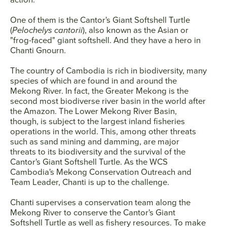
One of them is the Cantor's Giant Softshell Turtle
(
Pelochelys cantorii
), also known as the Asian or
"frog-faced" giant softshell. And they have a hero in
Chanti Gnourn.
The country of Cambodia is rich in biodiversity, many
species of which are found in and around the
Mekong River. In fact, the Greater Mekong is the
second most biodiverse river basin in the world after
the Amazon. The Lower Mekong River Basin,
though, is subject to the largest inland fisheries
operations in the world. This, among other threats
such as sand mining and damming, are major
threats to its biodiversity and the survival of the
Cantor's Giant Softshell Turtle. As the WCS
Cambodia's Mekong Conservation Outreach and
Team Leader, Chanti is up to the challenge.
Chanti supervises a conservation team along the
Mekong River to conserve the Cantor's Giant
Softshell Turtle as well as fishery resources. To make