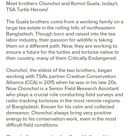
Meet brothers
Chonchol and Komol Guala
, today's
TSA Turtle Heroes!
SEARCH
The Guala brothers come from a working family on a
large tea estate in the rolling hills of northeastern
Bangladesh. Though born and raised into the tea
AGAIN
labor industry, their passion for wildlife is taking
them on a different path. Now, they are working to
ensure a future for the turtles and tortoise native to
their country‚ many of them Critically Endangered.
Chonchol, the eldest of the two brothers, began
working with TSA's partner Creative Conservation
Alliance (CCA) in 2015 when he was in his late 20s.
Now Chonchol is a Senior Field Research Assistant
who plays a crucial role conducting field surveys and
radio-tracking tortoises in the most remote regions
of Bangladesh. Known for his calm and collected
demeanor, Chonchol always bring very positive
energy to his conservation work, even in the most
difficult field conditions.