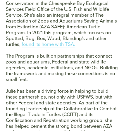
Conservation in the Chesapeake Bay Ecological
Services Field Office of the U.S. Fish and Wildlife
Service. She's also an integral member of The
Association of Zoos and Aquariums Saving Animals
from Extinction (AZA SAFE): American Turtle
Program. In 2021 this program, which focuses on
Spotted, Bog, Box, Wood, Blanding's and other
turtles,
found its home with TSA.
The Program is built on partnerships that connect
zoos and aquariums, Federal and state wildlife
agencies, academic institutions, and NGOs. Building
the framework and making these connections is no
small feat.
Julie has been a driving force in helping to build
these partnerships, not only with USFWS, but with
other Federal and state agencies. As part of the
founding leadership of the Collaborative to Combat
the Illegal Trade in Turtles (CCITT) and its
Confiscation and Repatriation working group, she
has helped cement the strong bond between AZA