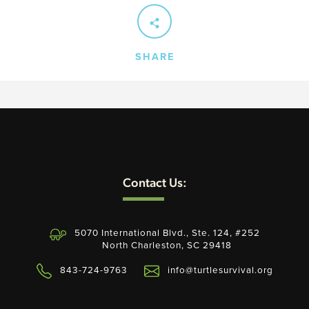
SHARE
Contact Us:
5070 International Blvd., Ste. 124, #252
North Charleston, SC 29418
843-724-9763
info@turtlesurvival.org