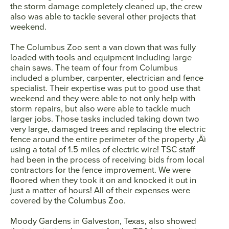
the storm damage completely cleaned up, the crew
also was able to tackle several other projects that
weekend.
SEARCH
The Columbus Zoo sent a van down that was fully
loaded with tools and equipment including large
AGAIN
chain saws. The team of four from Columbus
included a plumber, carpenter, electrician and fence
specialist. Their expertise was put to good use that
weekend and they were able to not only help with
storm repairs, but also were able to tackle much
larger jobs. Those tasks included taking down two
very large, damaged trees and replacing the electric
fence around the entire perimeter of the property ‚Äì
using a total of 1.5 miles of electric wire! TSC staff
had been in the process of receiving bids from local
contractors for the fence improvement. We were
floored when they took it on and knocked it out in
just a matter of hours! All of their expenses were
covered by the Columbus Zoo.
Moody Gardens in Galveston, Texas, also showed