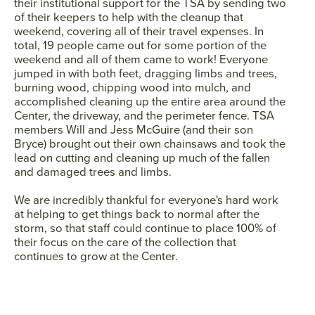
their institutional support for the TSA by sending two
of their keepers to help with the cleanup that
weekend, covering all of their travel expenses. In
total, 19 people came out for some portion of the
weekend and all of them came to work! Everyone
jumped in with both feet, dragging limbs and trees,
burning wood, chipping wood into mulch, and
accomplished cleaning up the entire area around the
Center, the driveway, and the perimeter fence. TSA
members Will and Jess McGuire (and their son
Bryce) brought out their own chainsaws and took the
lead on cutting and cleaning up much of the fallen
and damaged trees and limbs.
We are incredibly thankful for everyone's hard work
at helping to get things back to normal after the
storm, so that staff could continue to place 100% of
their focus on the care of the collection that
continues to grow at the Center.