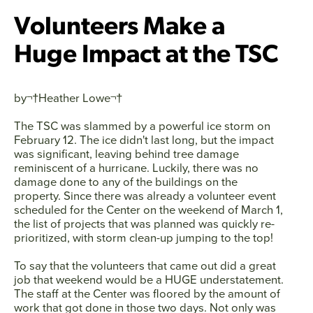
Volunteers Make a
Huge Impact at the TSC
by¬†
Heather Lowe
¬†
The TSC was slammed by a powerful ice storm on
February 12. The ice didn't last long, but the impact
was significant, leaving behind tree damage
reminiscent of a hurricane. Luckily, there was no
damage done to any of the buildings on the
property. Since there was already a volunteer event
scheduled for the Center on the weekend of March 1,
the list of projects that was planned was quickly re-
prioritized, with storm clean-up jumping to the top!
To say that the volunteers that came out did a great
job that weekend would be a HUGE understatement.
Facebook
Twitter
Instagram
YouTube
The staff at the Center was floored by the amount of
work that got done in those two days. Not only was