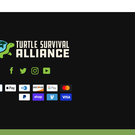
Facebook
Twitter
Instagram
YouTube
Payment
icons