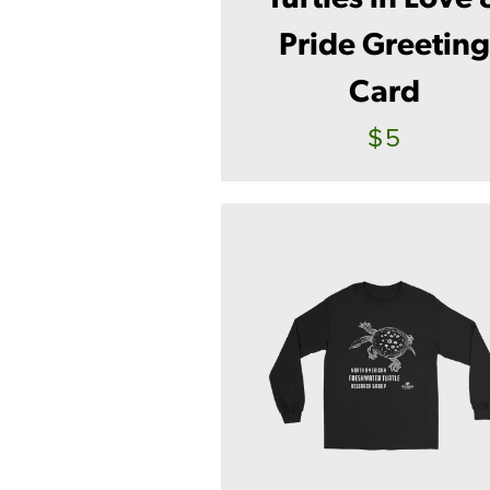
Pride Greetin
Card
$5