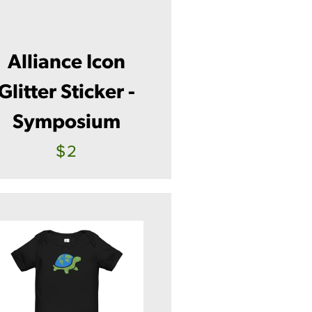
Alliance Icon
Glitter Sticker -
Symposium
$2