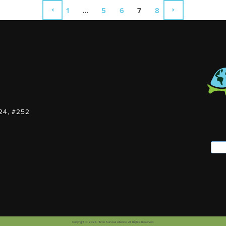
1
…
5
6
7
8
PREVIOUS
NEXT
124, #252
Copyright © 2026,
Turtle Survival Alliance
. All Rights Reserved.