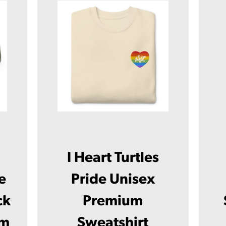
I Heart Turtles
e
Pride Unisex
ck
Premium
Facebook
Twitter
Instagram
YouTube
um
Sweatshirt