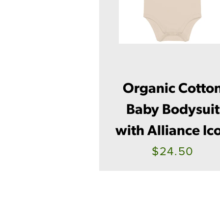
Organic Cotto
Baby Bodysuit
with Alliance Ic
$24.50