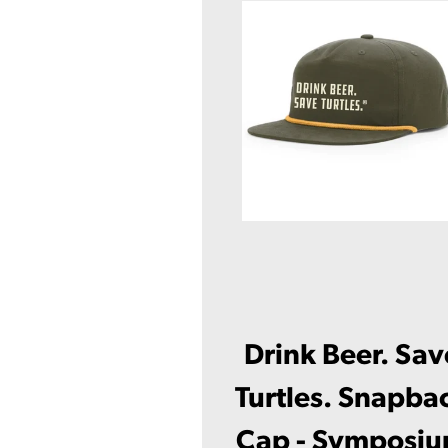
Drink Beer. Sav
Turtles. Snapba
Cap - Symposi