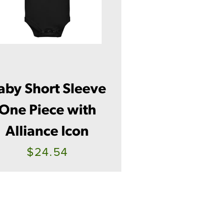
aby Short Sleeve
One Piece with
Alliance Icon
$24.54