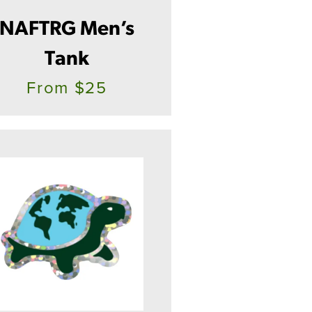
NAFTRG Men’s
Tank
From $25