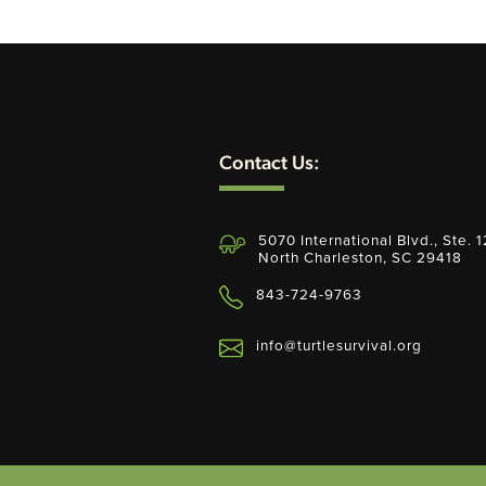
Contact Us:
5070 International Blvd., Ste. 
North Charleston, SC 29418
843-724-9763
info@turtlesurvival.org