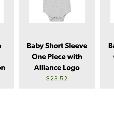
n
Baby Short Sleeve
B
One Piece with
on
Alliance Logo
$23.52