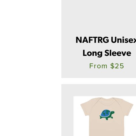
NAFTRG Unise
Long Sleeve
From $25