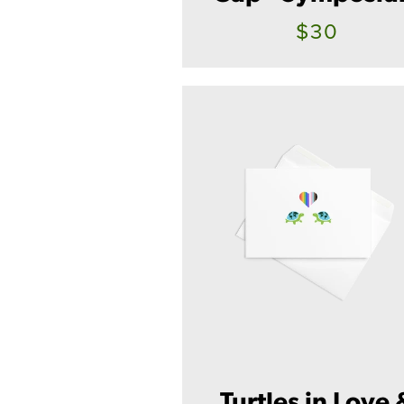
$30
Turtles in Love 