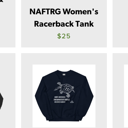
g
NAFTRG Women's
Racerback Tank
$25