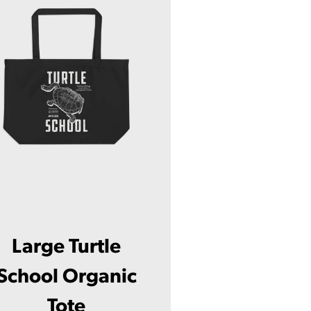
Large Turtle
School Organic
Tote