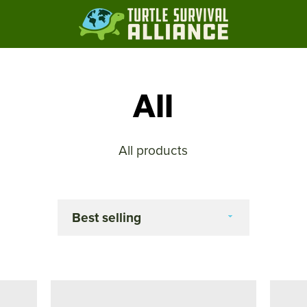
All
All products
Sort
by