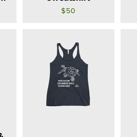
$50
SEARCH
AGAIN
&