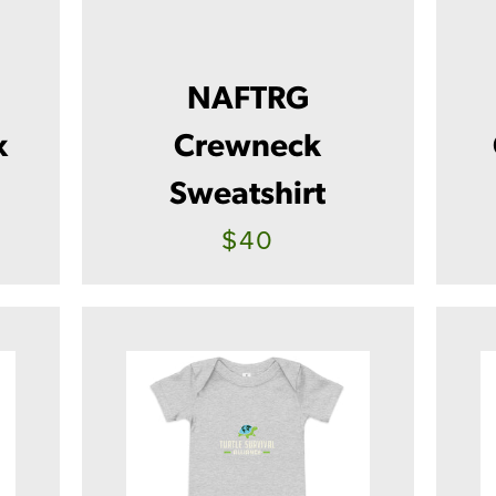
NAFTRG
x
Crewneck
Sweatshirt
$40