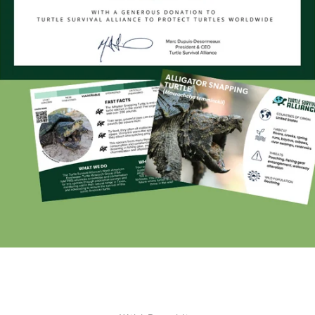
Facebook
Twitter
Instagram
YouTube