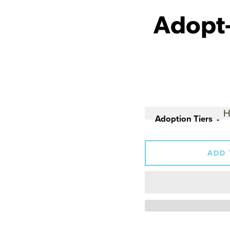
Adopt-
Adoption Tiers
ADD 