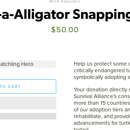
Wild Republic
a-Alligator Snapping
Price
$50.00
SEARCH
AGAIN
Help us protect some o
critically endangered t
symbolically adopting a
TO CART
Your donation directly 
Survival Alliance’s cons
more than 15 countrie
of our adoption tiers a
rehabilitate, and provid
advancements for turtl
today!