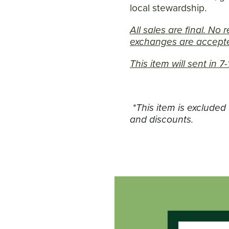
local stewardship.
All sales are final. No 
exchanges are accepte
This item will sent in 
*This item is excluded
and discounts.