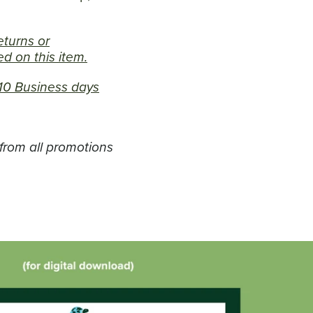
returns or
d on this item.
7-10 Business days
 from all promotions