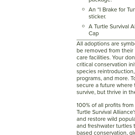
An “I Brake for Tu
sticker.
A Turtle Survival A
Cap
All adoptions are symb
be removed from their n
care facilities. Your do
critical conservation ini
species reintroduction
programs, and more. T
secure a future where t
survive, but thrive in th
100% of all profits fro
Turtle Survival Alliance
and restore wild popula
and freshwater turtles
based conservation, gl