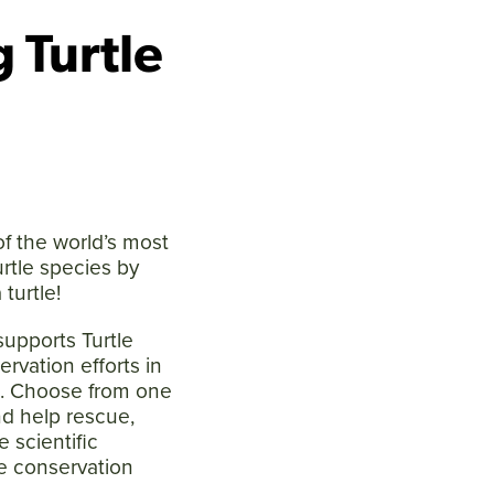
 Turtle
f the world’s most
urtle species by
 turtle!
supports Turtle
ervation efforts in
s. Choose from one
nd help rescue,
e scientific
e conservation