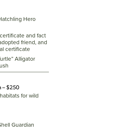
 Hatchling Hero
certificate and fact
adopted friend, and
l certificate
rtle” Alligator
lush
n – $250
habitats for wild
Shell Guardian