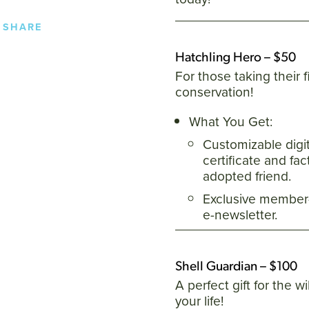
SHARE
Hatchling Hero – $50
For those taking their fi
conservation!
What You Get:
Customizable digi
certificate and fa
adopted friend.
Exclusive member-
e-newsletter.
Shell Guardian – $100
A perfect gift for the wi
your life!