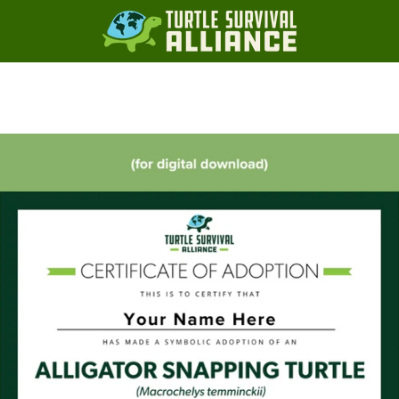
Slide
Slide
Slide
Slide
1
2
3
4
PREVIOUS
NEXT