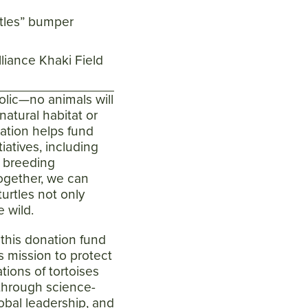
rtles” bumper
lliance Khaki Field
olic
—no animals will
atural habitat or
nation helps fund
tiatives, including
, breeding
ogether, we can
urtles not only
e wild.
m this donation fund
's mission to protect
tions of tortoises
 through science-
obal leadership, and