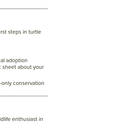
rst steps in turtle
tal adoption
ct sheet about your
only conservation
ldlife enthusiast in