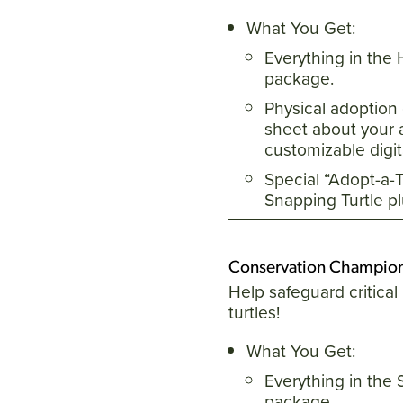
What You Get:
Everything in the
package.
Physical adoption 
sheet about your 
customizable digita
Special “Adopt-a-Tu
Snapping Turtle p
Conservation Champio
Help safeguard critical 
turtles!
What You Get:
Everything in the 
package.