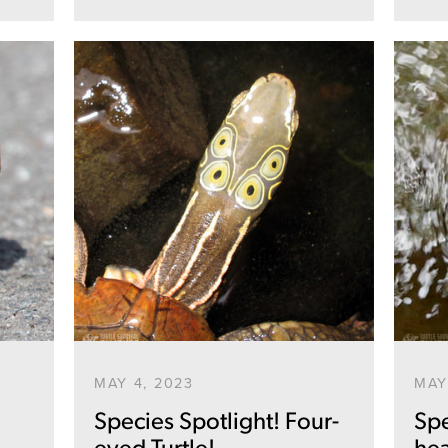
SEARCH
AGAIN
MAY 4, 2023
MAY
Species Spotlight! Four-
Spe