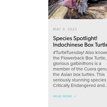
MAY 9, 2023
Species Spotlight!
Indochinese Box Turtl
#TurtleTuesday! Also know
the Flowerback Box Turtle,
glorious galbinifrons is a
member of the Cuora genu
the Asian box turtles. This
seriously stunning species 
Critically Endangered and..
READ MORE