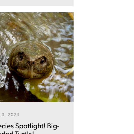
 3, 2023
cies Spotlight! Big-