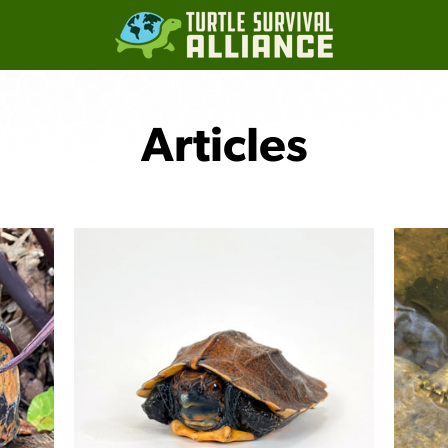
Articles