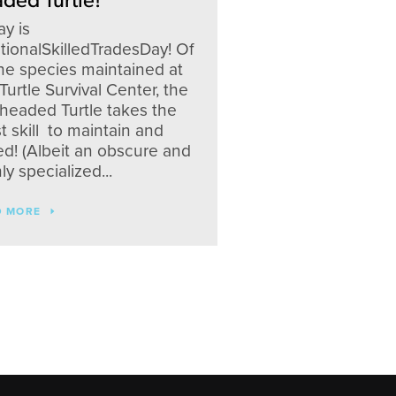
ded Turtle!
y is
tionalSkilledTradesDay! Of
the species maintained at
Turtle Survival Center, the
-headed Turtle takes the
 skill to maintain and
ed! (Albeit an obscure and
ly specialized...
D MORE