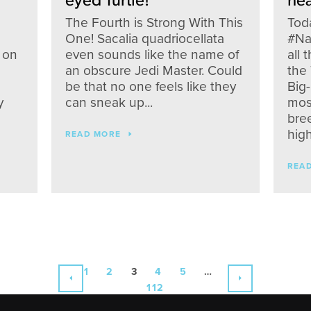
eyed Turtle!
hea
The Fourth is Strong With This
Toda
One! Sacalia quadriocellata
#Na
 on
even sounds like the name of
all 
an obscure Jedi Master. Could
the 
be that no one feels like they
Big
y
can sneak up...
most
bre
high
READ MORE
REA
1
2
3
4
5
…
112
PREVIOUS
NEXT