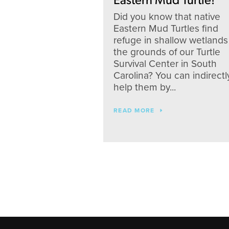
Eastern Mud Turtle!
Did you know that native
Eastern Mud Turtles find
refuge in shallow wetlands
the grounds of our Turtle
Survival Center in South
Carolina? You can indirectl
help them by...
READ MORE