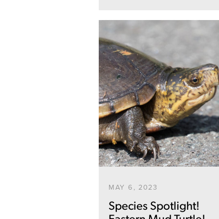
MAY 6, 2023
Species Spotlight!