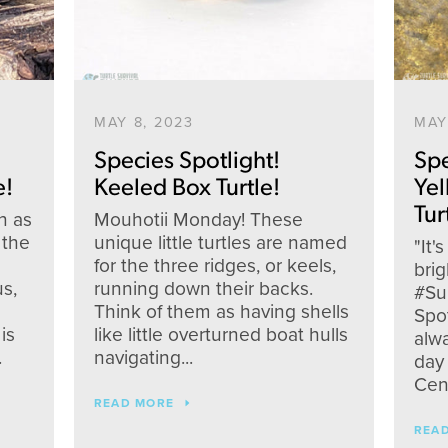
MAY 8, 2023
MAY
Species Spotlight!
Spe
e!
Keeled Box Turtle!
Ye
Tur
n as
Mouhotii Monday! These
 the
unique little turtles are named
"It'
for the three ridges, or keels,
brig
s,
running down their backs.
#Su
Think of them as having shells
Spot
is
like little overturned boat hulls
alw
.
navigating...
day 
Cent
READ MORE
Facebook
Twitter
Instagram
YouTube
REA