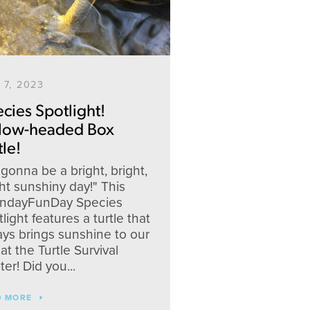
 7, 2023
cies Spotlight!
llow-headed Box
tle!
s gonna be a bright, bright,
ht sunshiny day!" This
ndayFunDay Species
light features a turtle that
ays brings sunshine to our
at the Turtle Survival
er! Did you...
D MORE