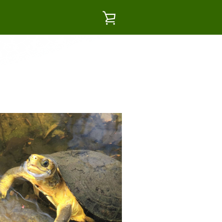
VIEW
CART